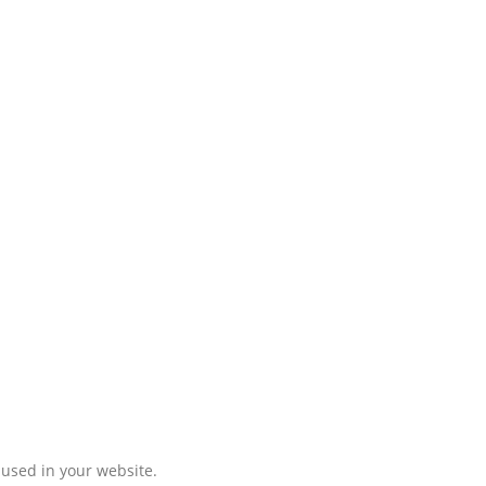
 used in your website.