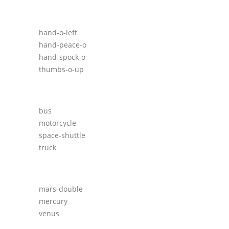
hand-o-left
hand-peace-o
hand-spock-o
thumbs-o-up
bus
motorcycle
space-shuttle
truck
mars-double
mercury
venus