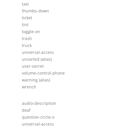
taxi
thumbs-down
ticket
tint
toggle-on
trash
truck
universal-access
unsorted
(alias)
user-secret
volume-control-phone
warning
(alias)
wrench
audio-description
deaf
question-circle-o
universal-access