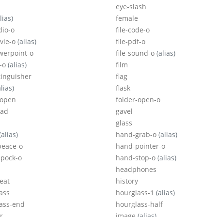
eye-slash
lias)
female
dio-o
file-code-o
ovie-o
(alias)
file-pdf-o
owerpoint-o
file-sound-o
(alias)
p-o
(alias)
film
tinguisher
flag
alias)
flask
-open
folder-open-o
ad
gavel
glass
(alias)
hand-grab-o
(alias)
peace-o
hand-pointer-o
pock-o
hand-stop-o
(alias)
headphones
eat
history
ass
hourglass-1
(alias)
ass-end
hourglass-half
r
image
(alias)