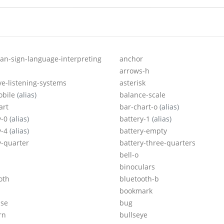
an-sign-language-interpreting
anchor
arrows-h
ive-listening-systems
asterisk
obile
(alias)
balance-scale
art
bar-chart-o
(alias)
y-0
(alias)
battery-1
(alias)
y-4
(alias)
battery-empty
y-quarter
battery-three-quarters
bell-o
binoculars
oth
bluetooth-b
bookmark
ase
bug
rn
bullseye