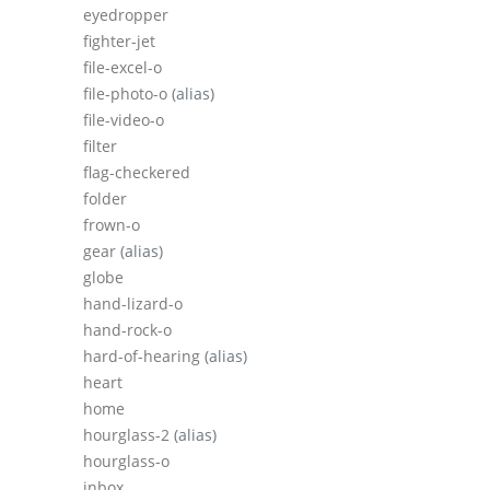
eyedropper
fighter-jet
file-excel-o
file-photo-o
(alias)
file-video-o
filter
flag-checkered
folder
frown-o
gear
(alias)
globe
hand-lizard-o
hand-rock-o
hard-of-hearing
(alias)
heart
home
hourglass-2
(alias)
hourglass-o
inbox