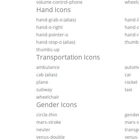
volume-control-phone
wheelc
Hand Icons
hand-grab-o
(alias)
hand-l
hand-o-right
hand-
hand-pointer-o
hand-r
hand-stop-o
(alias)
thumb
thumbs-up
Transportation Icons
ambulance
autom
cab
(alias)
car
plane
rocket
subway
taxi
wheelchair
Gender Icons
circle-thin
gende
mars-stroke
mars-s
neuter
transg
venus-double
venus