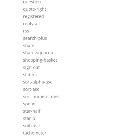
question
quote-right
registered
reply-all
rss
search-plus
share
share-square-o
shopping-basket
sign-out
sliders
sort-alpha-asc
sort-asc
sort-numeric-desc
spoon
star-half
star-o
suitcase
tachometer