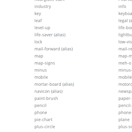
industry
info
key
keyboa
leaf
legal
(
level-up
life-b
life-saver
(alias)
lightb
lock
low-vi
mail-forward
(alias)
mail-r
map
map-m
map-signs
meh-o
minus
minus-
mobile
mobil
mortar-board
(alias)
motorc
navicon
(alias)
newsp
paint-brush
paper-
pencil
pencil
phone
phone
pie-chart
plane
plus-circle
plus-s