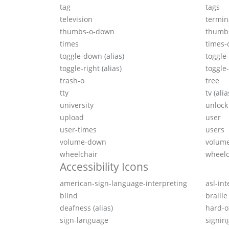
tag
tags
television
termin
thumbs-o-down
thumb
times
times-c
toggle-down
(alias)
toggle-
toggle-right
(alias)
toggle
trash-o
tree
tty
tv
(alia
university
unlock
upload
user
user-times
users
volume-down
volume
wheelchair
wheelc
Accessibility Icons
american-sign-language-interpreting
asl-in
blind
braille
deafness
(alias)
hard-o
sign-language
signin