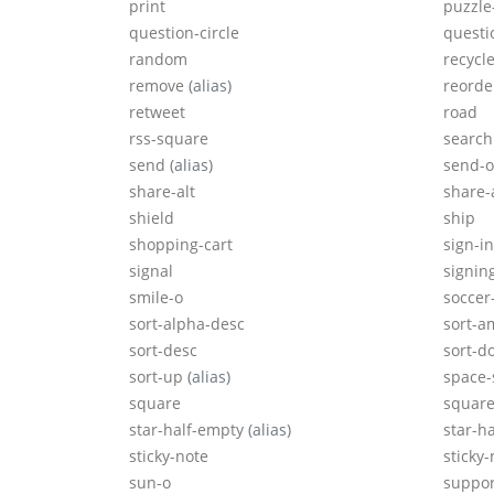
print
puzzle
question-circle
questi
random
recycl
remove
(alias)
reord
retweet
road
rss-square
search
send
(alias)
send-
share-alt
share-
shield
ship
shopping-cart
sign-in
signal
signin
smile-o
soccer
sort-alpha-desc
sort-a
sort-desc
sort-
sort-up
(alias)
space-
square
square
star-half-empty
(alias)
star-ha
sticky-note
sticky-
sun-o
suppo