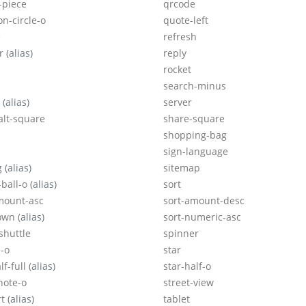
-piece
qrcode
on-circle-o
quote-left
e
refresh
er
(alias)
reply
rocket
search-minus
o
(alias)
server
alt-square
share-square
shopping-bag
sign-language
g
(alias)
sitemap
-ball-o
(alias)
sort
mount-asc
sort-amount-desc
down
(alias)
sort-numeric-asc
shuttle
spinner
-o
star
lf-full
(alias)
star-half-o
note-o
street-view
rt
(alias)
tablet