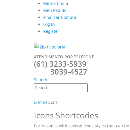
Minha Conta
Meu Pedido
Finalizar Compra
Log In
Register
ATENDIMENTO POR TELEFONE
(61) 3233-5939
3039-4527
Search
Home
Icons
Icons Shortcodes
Porto comes with several icons styles that can be