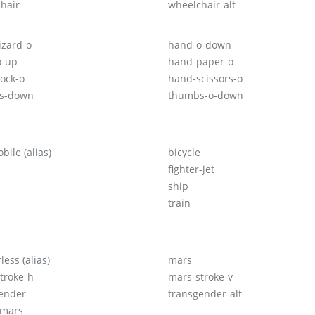
hair
wheelchair-alt
izard-o
hand-o-down
o-up
hand-paper-o
ock-o
hand-scissors-o
s-down
thumbs-o-down
obile
(alias)
bicycle
fighter-jet
ship
train
rless
(alias)
mars
troke-h
mars-stroke-v
ender
transgender-alt
-mars