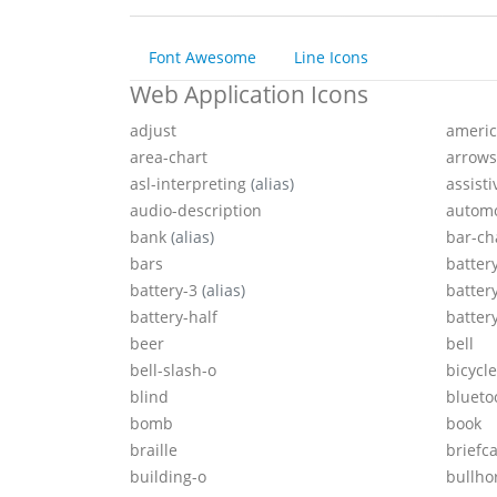
Font Awesome
Line Icons
Web Application Icons
adjust
americ
area-chart
arrows
asl-interpreting
(alias)
assist
audio-description
autom
bank
(alias)
bar-ch
bars
batter
battery-3
(alias)
batter
battery-half
batter
beer
bell
bell-slash-o
bicycle
blind
blueto
bomb
book
braille
briefc
building-o
bullho