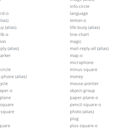
info-circle
rd-o
language
alias)
lemon-o
ouy
(alias)
life-buoy
(alias)
ulb-o
line-chart
sion
magic
eply
(alias)
mail-reply-all
(alias)
arker
map-o
microphone
circle
minus-square
e-phone
(alias)
money
ycle
mouse-pointer
aper-o
object-group
plane
paper-plane-o
-square
pencil-square-o
-square
photo
(alias)
plug
quare
plus-square-o