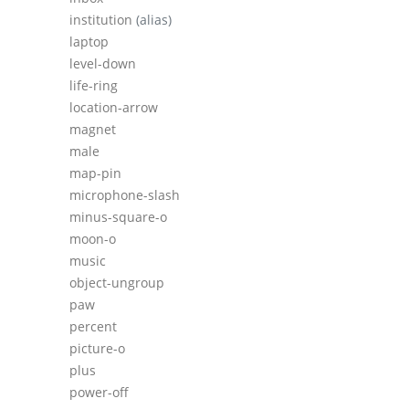
institution
(alias)
laptop
level-down
life-ring
location-arrow
magnet
male
map-pin
microphone-slash
minus-square-o
moon-o
music
object-ungroup
paw
percent
picture-o
plus
power-off