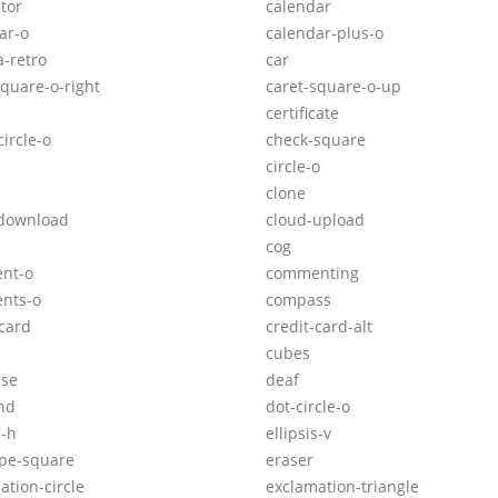
ator
calendar
ar-o
calendar-plus-o
-retro
car
square-o-right
caret-square-o-up
certificate
ircle-o
check-square
circle-o
clone
-download
cloud-upload
cog
nt-o
commenting
nts-o
compass
-card
credit-card-alt
cubes
ase
deaf
nd
dot-circle-o
s-h
ellipsis-v
pe-square
eraser
ation-circle
exclamation-triangle