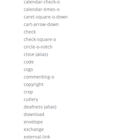
calendar-check-o
calendar-times-o
caret-square-o-down
cart-arrow-down
check
check-square-o
circle-o-notch
close
(alias)
code
cogs
commenting-o
copyright
crop
cutlery
deafness
(alias)
download
envelope
exchange
external-link