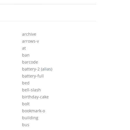
archive
arrows-v
at
ban
barcode
battery-2
(alias)
battery-full
bed
bell-slash
birthday-cake
bolt
bookmark-o
building
bus