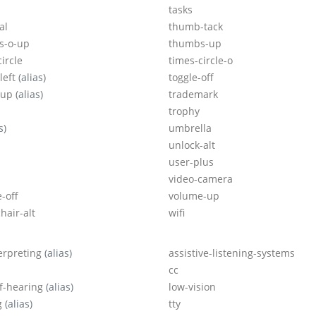
tasks
al
thumb-tack
s-o-up
thumbs-up
ircle
times-circle-o
left
(alias)
toggle-off
-up
(alias)
trademark
trophy
s)
umbrella
unlock-alt
user-plus
video-camera
-off
volume-up
hair-alt
wifi
terpreting
(alias)
assistive-listening-systems
cc
f-hearing
(alias)
low-vision
g
(alias)
tty