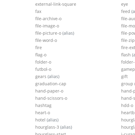
external-link-square
eye
fax
feed
(a
file-archive-o
file-au
file-image-o
file-m
file-picture-o
(alias)
file-p
file-word-o
file-zi
fire
fire-ex
flag-o
flash
(
folder-o
folder
futbol-o
gamep
gears
(alias)
gift
graduation-cap
group
hand-paper-o
hand-
hand-scissors-o
hand-s
hashtag
hdd-o
heart-o
heartb
hotel
(alias)
hourgl
hourglass-3
(alias)
hourgl
hourglass-start
i-curso