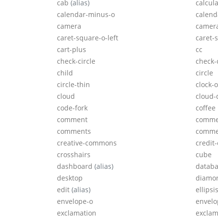
cab
(alias)
calcul
calendar-minus-o
calend
camera
camera
caret-square-o-left
caret-
cart-plus
cc
check-circle
check-c
child
circle
circle-thin
clock-o
cloud
cloud
code-fork
coffee
comment
comme
comments
comme
creative-commons
credit
crosshairs
cube
dashboard
(alias)
datab
desktop
diamo
edit
(alias)
ellipsi
envelope-o
envelo
exclamation
exclam