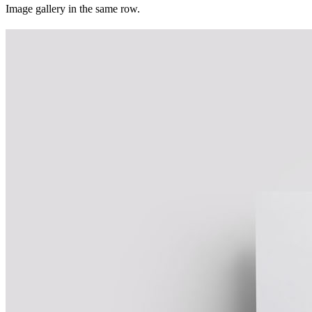
Image gallery in the same row.