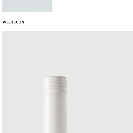
WITH ICON