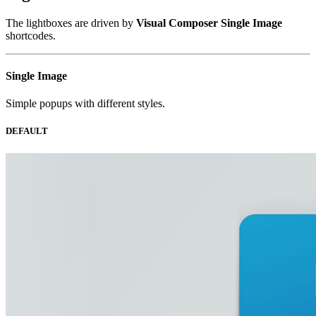
The lightboxes are driven by
Visual Composer Single Image
shortcodes.
Single
Image
Simple popups with different styles.
DEFAULT