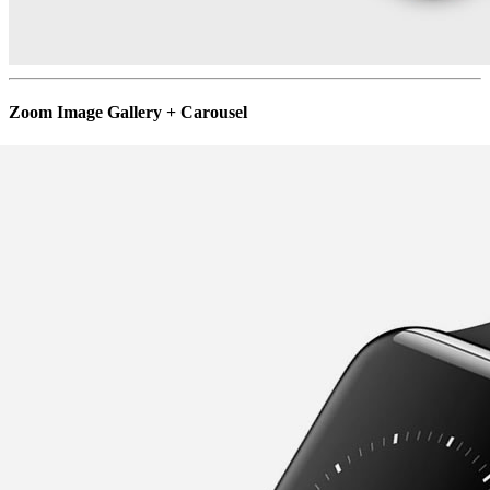
Zoom Image Gallery + Carousel