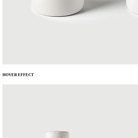
HOVER EFFECT