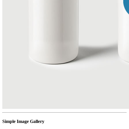
Simple Image Gallery