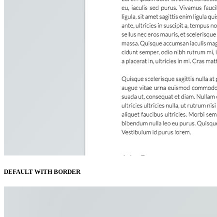
DEFAULT WITH BORDER