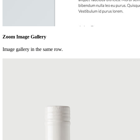
Zoom Image Gallery
Image gallery in the same row.