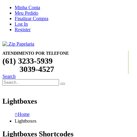
Minha Conta
Meu Pedido
Finalizar Compra
Log In
Register
ATENDIMENTO POR TELEFONE
(61) 3233-5939
3039-4527
Search
Lightboxes
Home
Lightboxes
Lightboxes Shortcodes