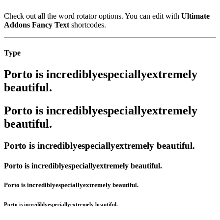
Check out all the word rotator options. You can edit with
Ultimate
Addons Fancy Text
shortcodes.
Type
Porto is
incredibly
especially
extremely
beautiful.
Porto is
incredibly
especially
extremely
beautiful.
Porto is
incredibly
especially
extremely
beautiful.
Porto is
incredibly
especially
extremely
beautiful.
Porto is
incredibly
especially
extremely
beautiful.
Porto is
incredibly
especially
extremely
beautiful.