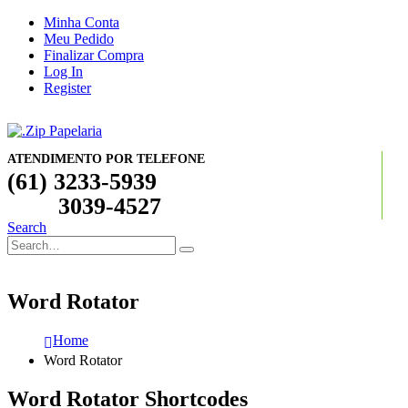
Minha Conta
Meu Pedido
Finalizar Compra
Log In
Register
ATENDIMENTO POR TELEFONE
(61) 3233-5939
3039-4527
Search
Word Rotator
Home
Word Rotator
Word Rotator Shortcodes