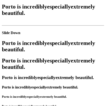
Porto is
incredibly
especially
extremely
beautiful.
Slide Down
Porto is
incredibly
especially
extremely
beautiful.
Porto is
incredibly
especially
extremely
beautiful.
Porto is
incredibly
especially
extremely
beautiful.
Porto is
incredibly
especially
extremely
beautiful.
Porto is
incredibly
especially
extremely
beautiful.
Porto is
incredibly
especially
extremely
beautiful.