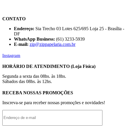
CONTATO
Endereço:
Sia Trecho 03 Lotes 625/695 Loja 25 - Brasília -
DF
WhatsApp Business:
(61) 3233-5939
E-mail:
zip@zippapelaria.com.br
Instagram
HORÁRIO DE ATENDIMENTO (Loja Física)
Segunda a sexta das 08hs. às 18hs.
Sábados das 08hs. às 12hs.
RECEBA NOSSAS PROMOÇÕES
Inscreva-se para receber nossas promoções e novidades!