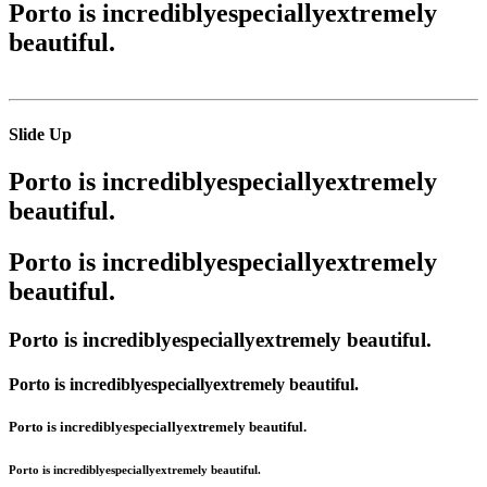
Porto is
incredibly
especially
extremely
beautiful.
Slide Up
Porto is
incredibly
especially
extremely
beautiful.
Porto is
incredibly
especially
extremely
beautiful.
Porto is
incredibly
especially
extremely
beautiful.
Porto is
incredibly
especially
extremely
beautiful.
Porto is
incredibly
especially
extremely
beautiful.
Porto is
incredibly
especially
extremely
beautiful.