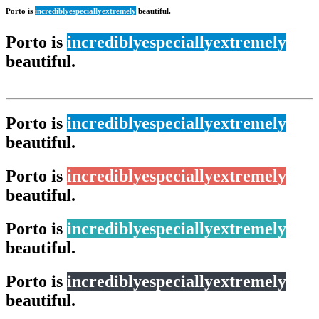
Porto is
incredibly
especially
extremely
beautiful.
Porto is
incredibly
especially
extremely
beautiful.
Porto is
incredibly
especially
extremely
beautiful.
Porto is
incredibly
especially
extremely
beautiful.
Porto is
incredibly
especially
extremely
beautiful.
Porto is
incredibly
especially
extremely
beautiful.