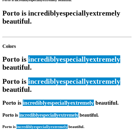
Porto is
incredibly
especially
extremely
beautiful.
Colors
Porto is
incredibly
especially
extremely
beautiful.
Porto is
incredibly
especially
extremely
beautiful.
Porto is
incredibly
especially
extremely
beautiful.
Porto is
incredibly
especially
extremely
beautiful.
Porto is
incredibly
especially
extremely
beautiful.